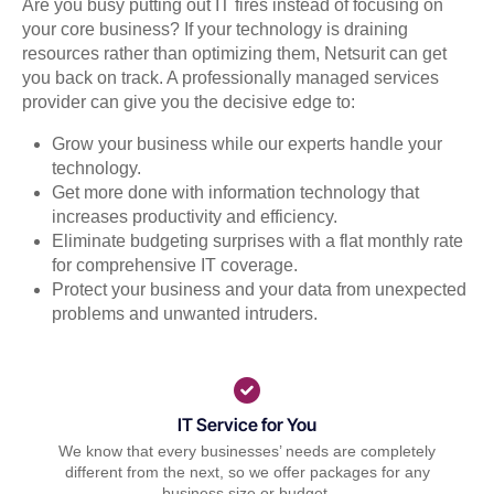
Are you busy putting out IT fires instead of focusing on
your core business? If your technology is draining
resources rather than optimizing them, Netsurit can get
you back on track. A professionally managed services
provider can give you the decisive edge to:
Grow your business while our experts handle your
technology.
Get more done with information technology that
increases productivity and efficiency.
Eliminate budgeting surprises with a flat monthly rate
for comprehensive IT coverage.
Protect your business and your data from unexpected
problems and unwanted intruders.
IT Service for You
We know that every businesses’ needs are completely
different from the next, so we offer packages for any
business size or budget.