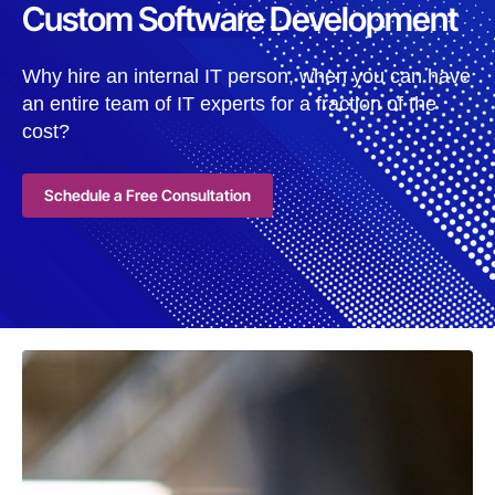
Custom Software Development
Why hire an internal IT person, when you can have
an entire team of IT experts for a fraction of the
cost?
Schedule a Free Consultation