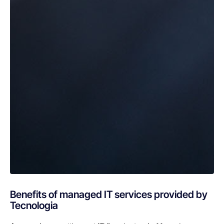
Benefits of managed IT services provided by
Tecnologia