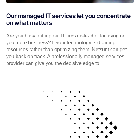
Our managed IT services let you concentrate
on what matters
Are you busy putting out IT fires instead of focusing on
your core business? If your technology is draining
resources rather than optimizing them, Netsurit can get
you back on track. A professionally managed services
provider can give you the decisive edge to: