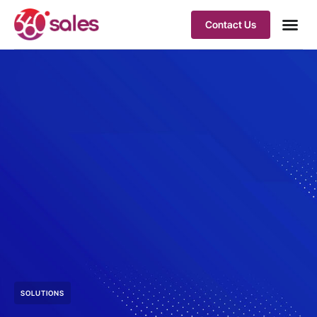
Contact Us
SOLUTIONS