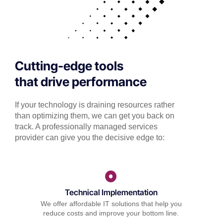
Cutting-edge tools
that drive performance
If your technology is draining resources rather
than optimizing them, we can get you back on
track. A professionally managed services
provider can give you the decisive edge to:
Technical Implementation
We offer affordable IT solutions that help you
reduce costs and improve your bottom line.