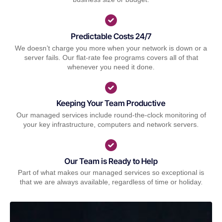
Predictable Costs 24/7
We doesn’t charge you more when your network is down or a
server fails. Our flat-rate fee programs covers all of that
whenever you need it done.
Keeping Your Team Productive
Our managed services include round-the-clock monitoring of
your key infrastructure, computers and network servers.
Our Team is Ready to Help
Part of what makes our managed services so exceptional is
that we are always available, regardless of time or holiday.