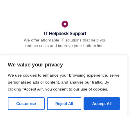
IT Helpdesk Support
We offer affordable IT solutions that help you
reduce costs and improve your bottom line.
We value your privacy
We use cookies to enhance your browsing experience, serve
personalised ads or content, and analyse our traffic. By
Managed IT Services
clicking "Accept All", you consent to our use of cookies.
We offer affordable IT solutions that help you
reduce costs and improve your bottom line.
Customise
Reject All
Accept All