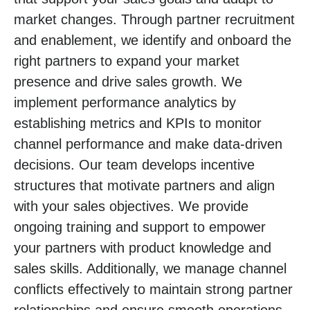
market changes. Through partner recruitment
and enablement, we identify and onboard the
right partners to expand your market
presence and drive sales growth. We
implement performance analytics by
establishing metrics and KPIs to monitor
channel performance and make data-driven
decisions. Our team develops incentive
structures that motivate partners and align
with your sales objectives. We provide
ongoing training and support to empower
your partners with product knowledge and
sales skills. Additionally, we manage channel
conflicts effectively to maintain strong partner
relationships and ensure smooth operations.