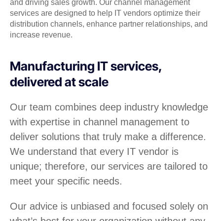
and driving sales growth. Our channel management
services are designed to help IT vendors optimize their
distribution channels, enhance partner relationships, and
increase revenue.
Manufacturing IT services,
delivered at scale
Our team combines deep industry knowledge
with expertise in channel management to
deliver solutions that truly make a difference.
We understand that every IT vendor is
unique; therefore, our services are tailored to
meet your specific needs.
Our advice is unbiased and focused solely on
what’s best for your organization without any