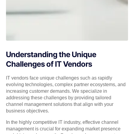
Understanding the Unique
Challenges of IT Vendors
IT vendors face unique challenges such as rapidly
evolving technologies, complex partner ecosystems, and
increasing customer demands. We specialize in
addressing these challenges by providing tailored
channel management solutions that align with your
business objectives.
In the highly competitive IT industry, effective channel
management is crucial for expanding market presence