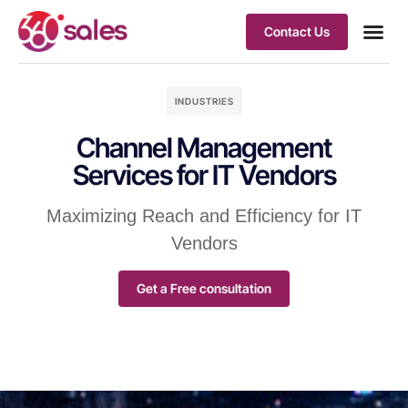
Contact Us
INDUSTRIES
Channel Management
Services for IT Vendors
Maximizing Reach and Efficiency for IT
Vendors
Get a Free consultation