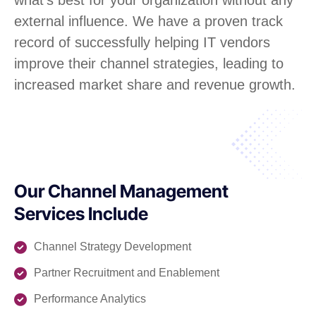
external influence. We have a proven track
record of successfully helping IT vendors
improve their channel strategies, leading to
increased market share and revenue growth.
Our Channel Management
Services Include
Channel Strategy Development
Partner Recruitment and Enablement
Performance Analytics