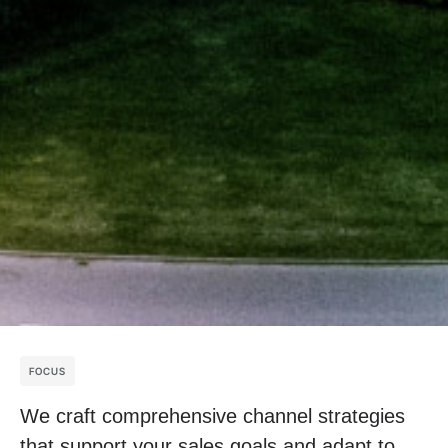
FOCUS
We craft comprehensive channel strategies
that support your sales goals and adapt to