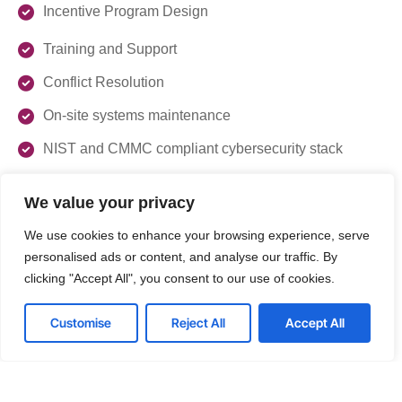
Incentive Program Design
Training and Support
Conflict Resolution
On-site systems maintenance
NIST and CMMC compliant cybersecurity stack
We value your privacy
Get Started with Optimizing Your
Sales Channels
We use cookies to enhance your browsing experience, serve
personalised ads or content, and analyse our traffic. By
clicking "Accept All", you consent to our use of cookies.
Enhance your competitive edge with our expert channel
management services. Contact us today to schedule a
consultation and discover how we can help your business
Customise
Reject All
Accept All
thrive in the dynamic IT market.
Get a Free consultation