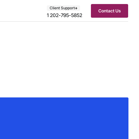
Client Support
Contact Us
1 202-795-5852