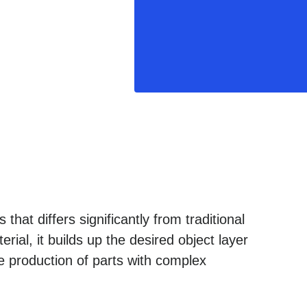
that differs significantly from traditional
ial, it builds up the desired object layer
e production of parts with complex