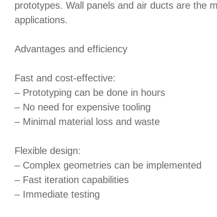
prototypes. Wall panels and air ducts are th
applications.
Advantages and efficiency
Fast and cost-effective:
– Prototyping can be done in hours
– No need for expensive tooling
– Minimal material loss and waste
Flexible design:
– Complex geometries can be implemented
– Fast iteration capabilities
– Immediate testing