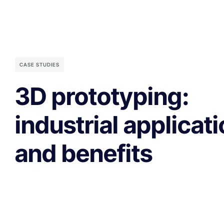
CASE STUDIES
3D prototyping:
industrial applicat
and benefits