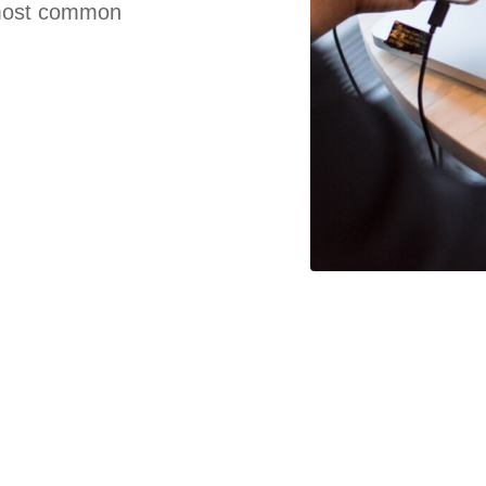
e most common