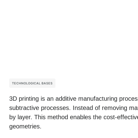
TECHNOLOGICAL BASES
3D printing is an additive manufacturing process 
subtractive processes. Instead of removing mater
by layer. This method enables the cost-effectiv
geometries.