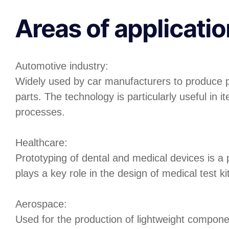
Areas of applicatio
Automotive industry:
Widely used by car manufacturers to produce 
parts. The technology is particularly useful in it
processes.
Healthcare:
Prototyping of dental and medical devices is a p
plays a key role in the design of medical test k
Aerospace:
Used for the production of lightweight compone