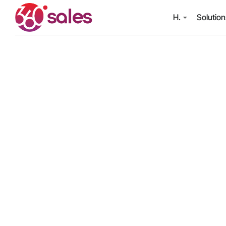
H.
Solutio