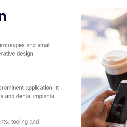
n
prototypes and small
erative design
rominent application. It
its and dental implants.
nts, tooling and