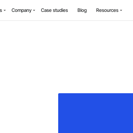
ns
Company
Case studies
Blog
Resources